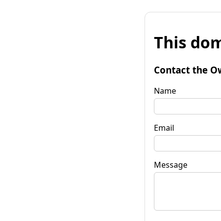
This dom
Contact the O
Name
Email
Message