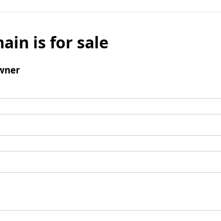
ain is for sale
wner