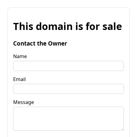
This domain is for sale
Contact the Owner
Name
Email
Message