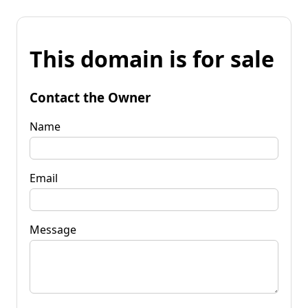
This domain is for sale
Contact the Owner
Name
Email
Message