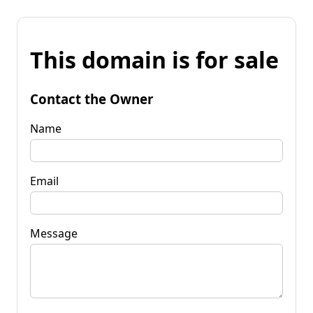
This domain is for sale
Contact the Owner
Name
Email
Message