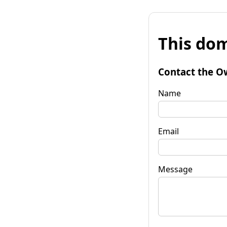
This dom
Contact the O
Name
Email
Message