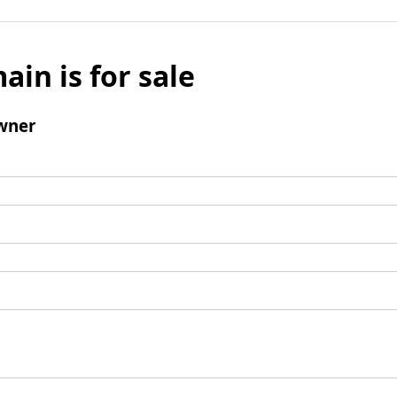
ain is for sale
wner