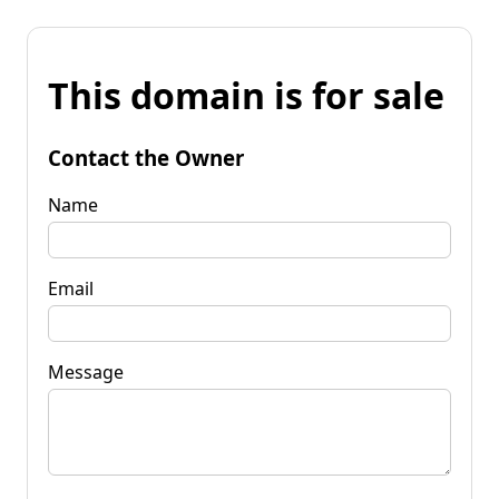
This domain is for sale
Contact the Owner
Name
Email
Message