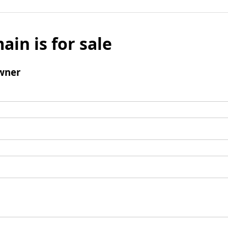
ain is for sale
wner