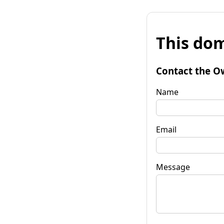
This dom
Contact the O
Name
Email
Message