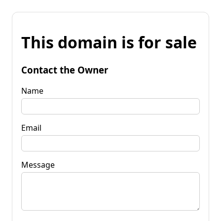
This domain is for sale
Contact the Owner
Name
Email
Message