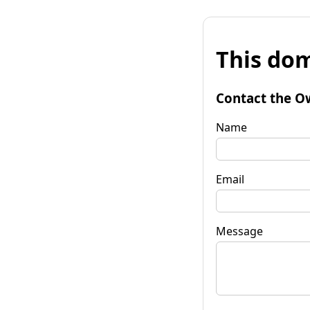
This dom
Contact the O
Name
Email
Message