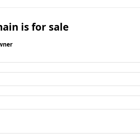
ain is for sale
wner