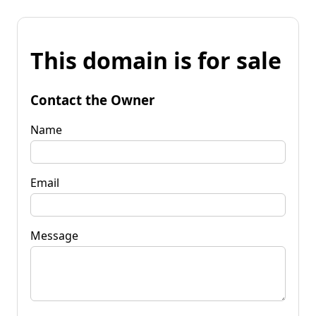
This domain is for sale
Contact the Owner
Name
Email
Message