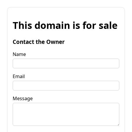
This domain is for sale
Contact the Owner
Name
Email
Message