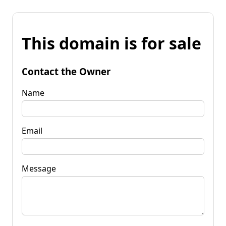
This domain is for sale
Contact the Owner
Name
Email
Message