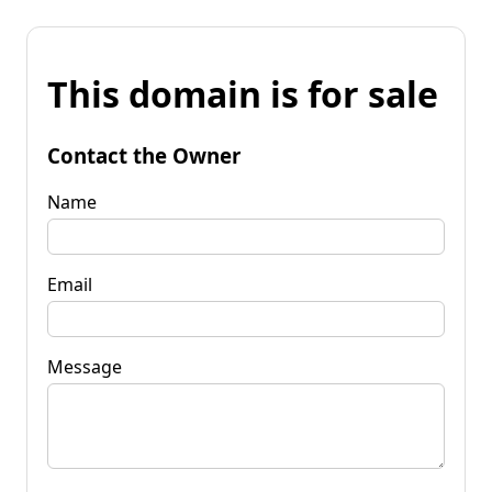
This domain is for sale
Contact the Owner
Name
Email
Message