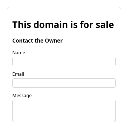
This domain is for sale
Contact the Owner
Name
Email
Message