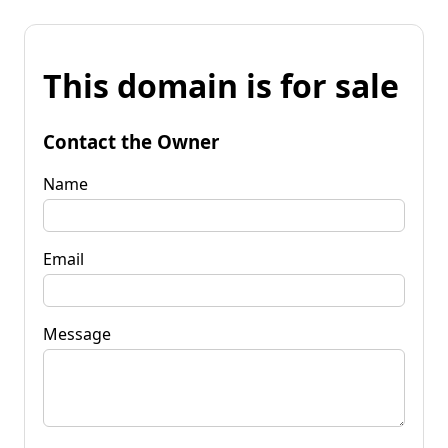
This domain is for sale
Contact the Owner
Name
Email
Message