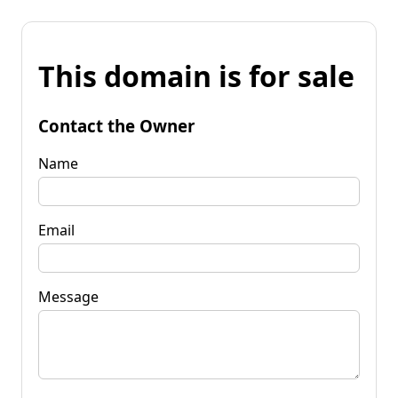
This domain is for sale
Contact the Owner
Name
Email
Message