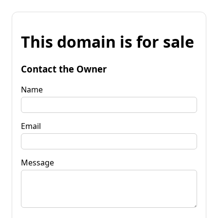
This domain is for sale
Contact the Owner
Name
Email
Message