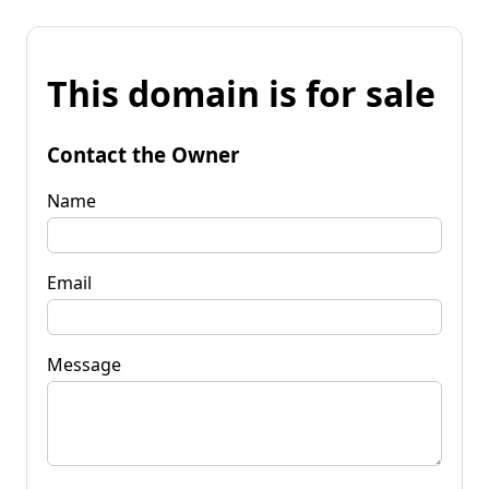
This domain is for sale
Contact the Owner
Name
Email
Message