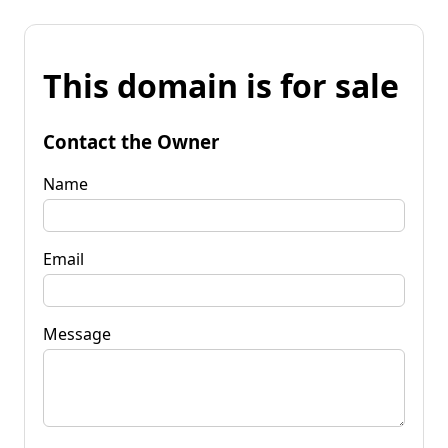
This domain is for sale
Contact the Owner
Name
Email
Message