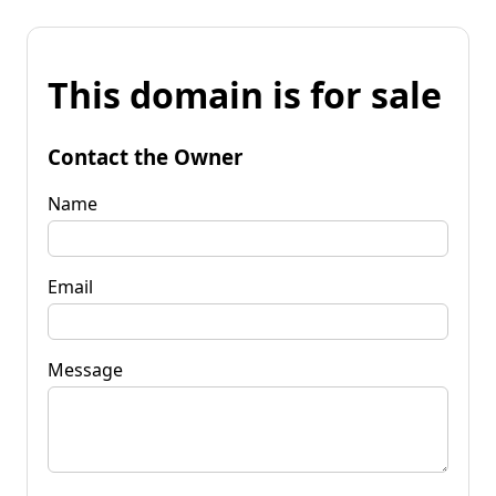
This domain is for sale
Contact the Owner
Name
Email
Message