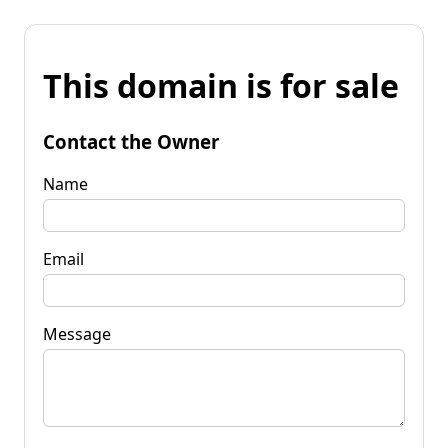
This domain is for sale
Contact the Owner
Name
Email
Message