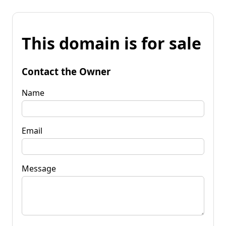
This domain is for sale
Contact the Owner
Name
Email
Message