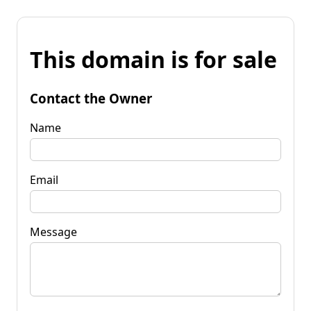
This domain is for sale
Contact the Owner
Name
Email
Message