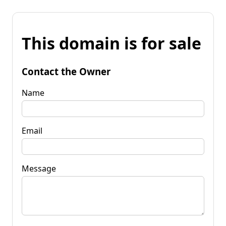
This domain is for sale
Contact the Owner
Name
Email
Message