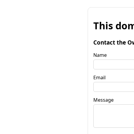
This dom
Contact the O
Name
Email
Message