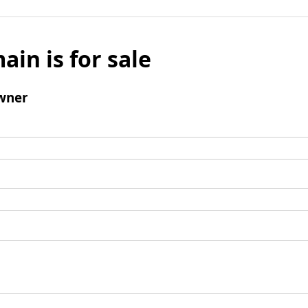
ain is for sale
wner