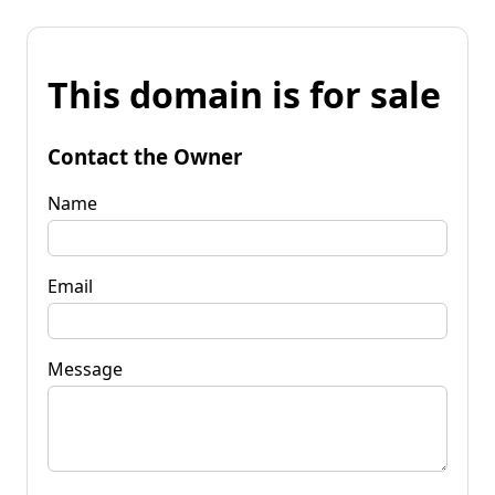
This domain is for sale
Contact the Owner
Name
Email
Message