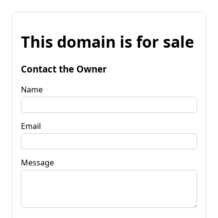
This domain is for sale
Contact the Owner
Name
Email
Message