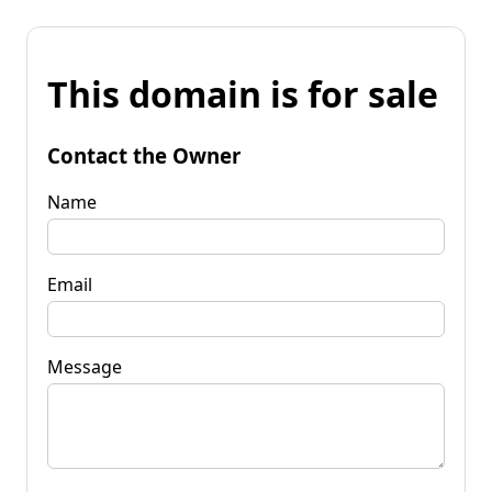
This domain is for sale
Contact the Owner
Name
Email
Message