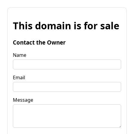
This domain is for sale
Contact the Owner
Name
Email
Message