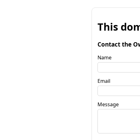
This dom
Contact the O
Name
Email
Message