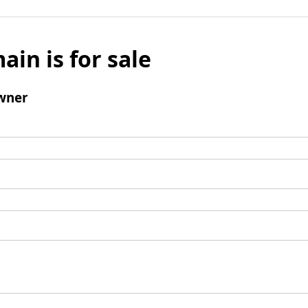
ain is for sale
wner