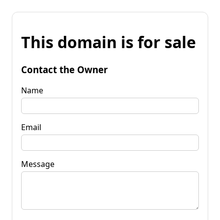
This domain is for sale
Contact the Owner
Name
Email
Message