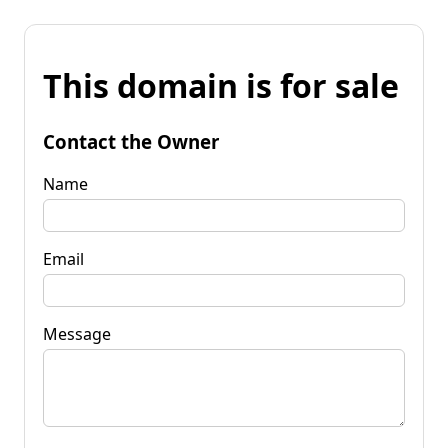
This domain is for sale
Contact the Owner
Name
Email
Message