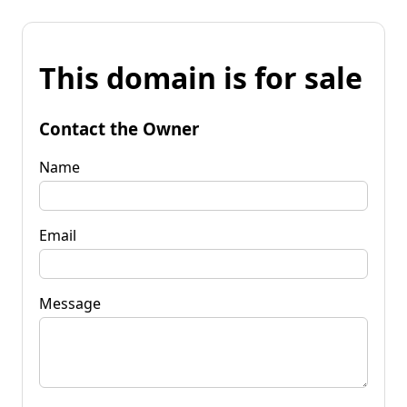
This domain is for sale
Contact the Owner
Name
Email
Message