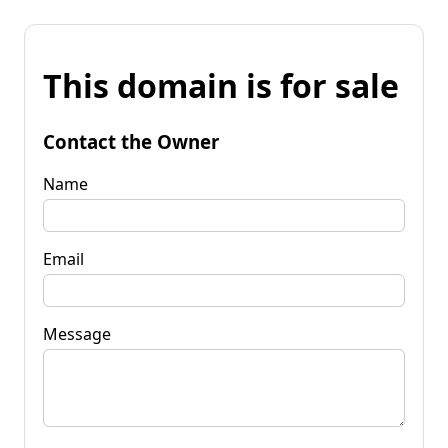
This domain is for sale
Contact the Owner
Name
Email
Message