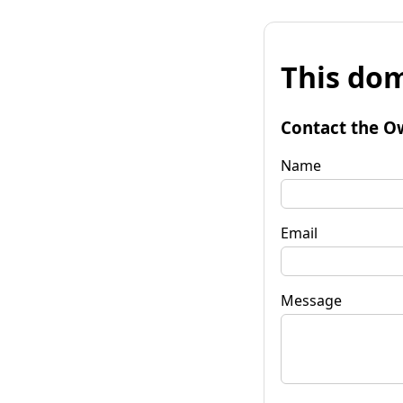
This dom
Contact the O
Name
Email
Message