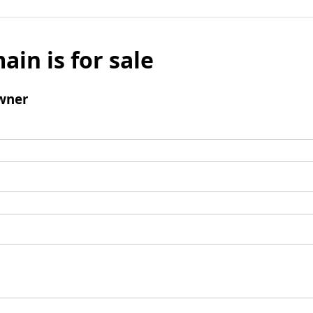
ain is for sale
wner