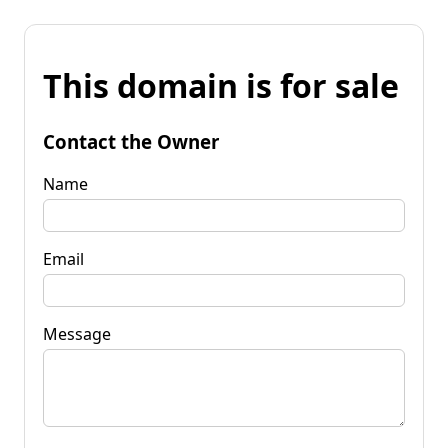
This domain is for sale
Contact the Owner
Name
Email
Message