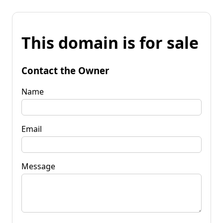
This domain is for sale
Contact the Owner
Name
Email
Message