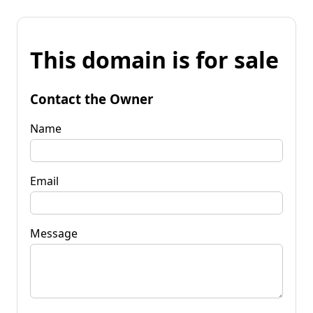
This domain is for sale
Contact the Owner
Name
Email
Message