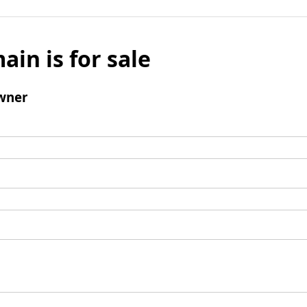
ain is for sale
wner