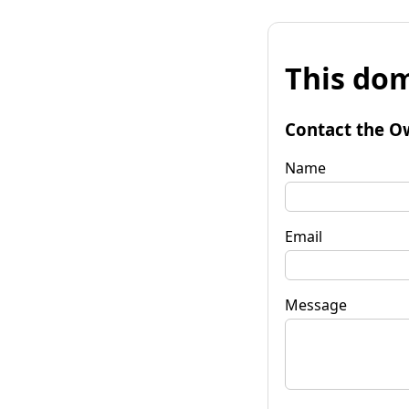
This dom
Contact the O
Name
Email
Message