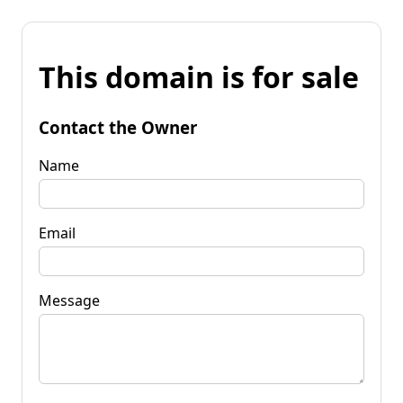
This domain is for sale
Contact the Owner
Name
Email
Message