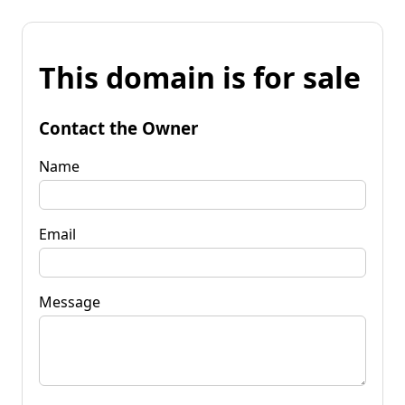
This domain is for sale
Contact the Owner
Name
Email
Message