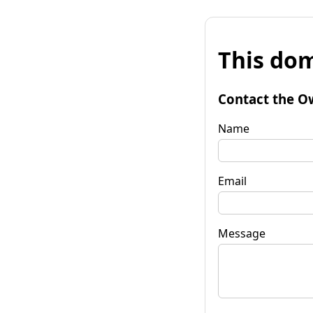
This dom
Contact the O
Name
Email
Message