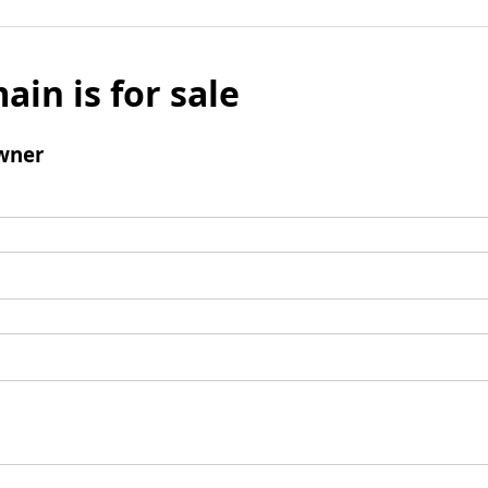
ain is for sale
wner