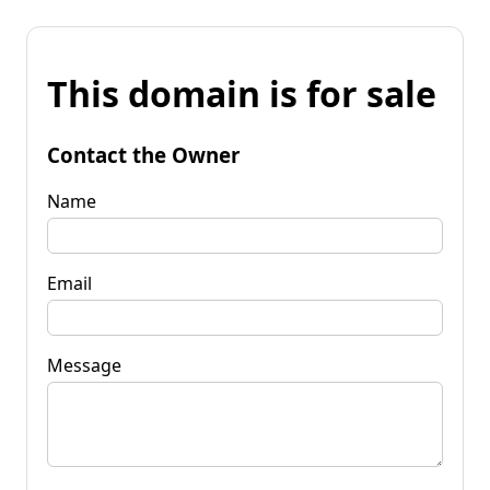
This domain is for sale
Contact the Owner
Name
Email
Message