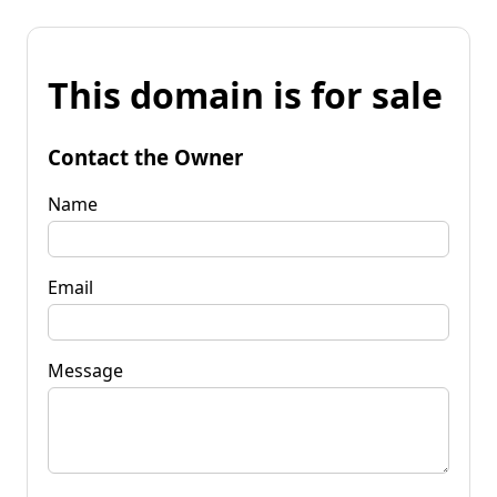
This domain is for sale
Contact the Owner
Name
Email
Message