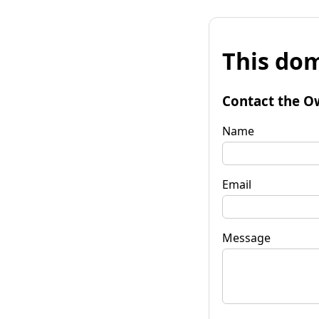
This dom
Contact the O
Name
Email
Message