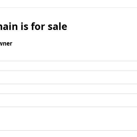
ain is for sale
wner