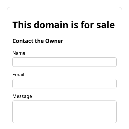
This domain is for sale
Contact the Owner
Name
Email
Message