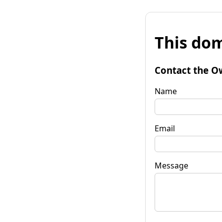
This dom
Contact the O
Name
Email
Message