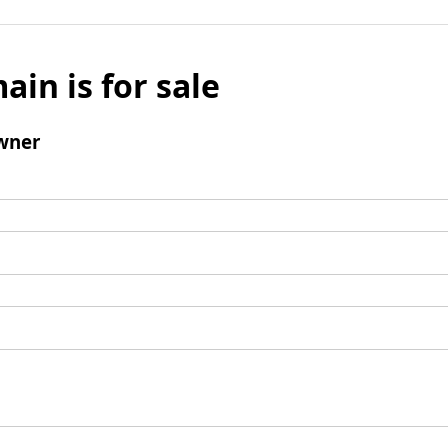
ain is for sale
wner