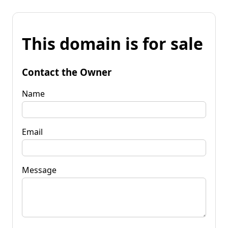
This domain is for sale
Contact the Owner
Name
Email
Message