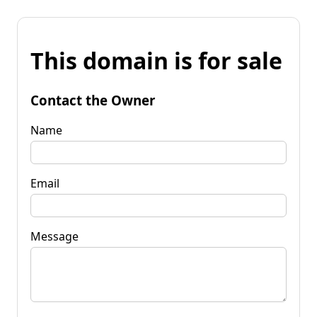
This domain is for sale
Contact the Owner
Name
Email
Message