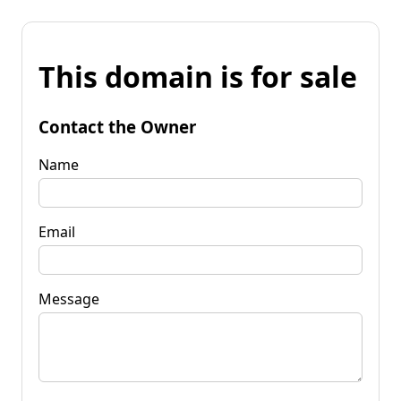
This domain is for sale
Contact the Owner
Name
Email
Message